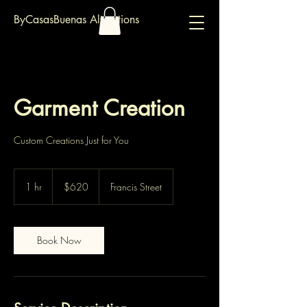
ByCasasBuenas Alterations
Garment Creation
Custom Creations Just for You
620
Australian
1 hr
1
$620
Francis Street
dollars
h
Book Now