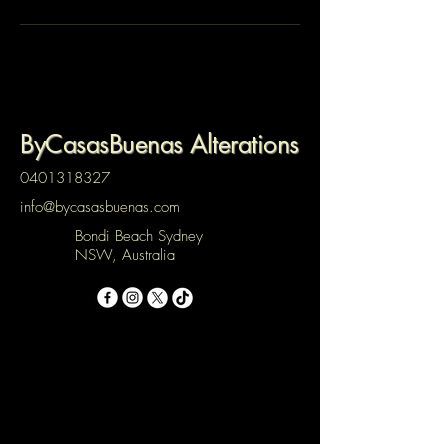
ByCasasBuenas Alterations
0401318327
info@bycasasbuenas.com
Bondi Beach Sydney
NSW, Australia