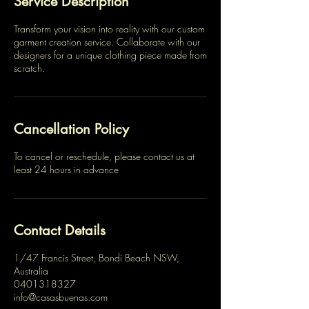
Service Description
Transform your vision into reality with our custom
garment creation service. Collaborate with our
designers for a unique clothing piece made from
scratch.
Cancellation Policy
To cancel or reschedule, please contact us at
least 24 hours in advance
Contact Details
1/47 Francis Street, Bondi Beach NSW,
Australia
0401318327
info@casasbuenas.com